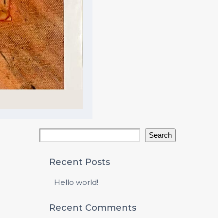
Search
Recent Posts
Hello world!
Recent Comments