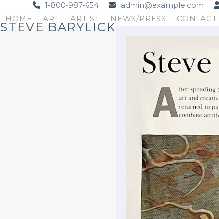
Skip
1-800-987-654
admin@example.com
to
HOME
ART
ARTIST
NEWS/PRESS
CONTACT
STEVE BARYLICK
content