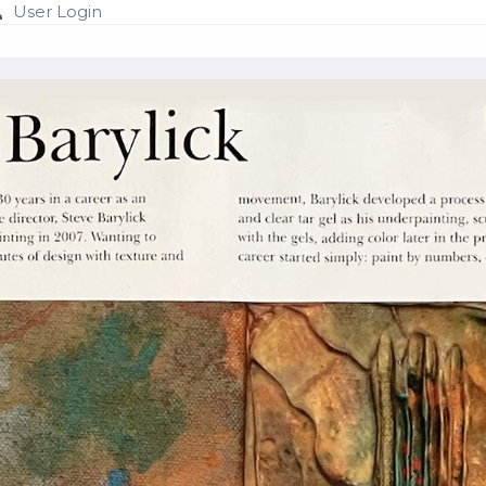
User Login