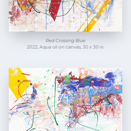
Red Crossing Blue
2022, Aqua oil on canvas, 30 x 30 in.