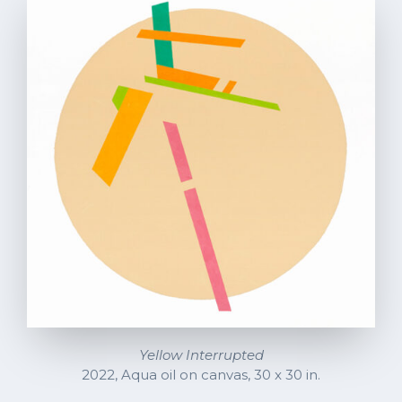
Yellow Interrupted
2022, Aqua oil on canvas, 30 x 30 in.