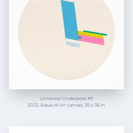
Universal Underpass #9
2022, Aqua oil on canvas, 36 x 36 in.