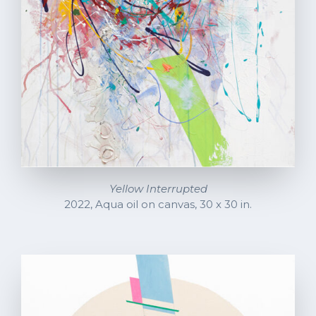
Yellow Interrupted
2022, Aqua oil on canvas, 30 x 30 in.