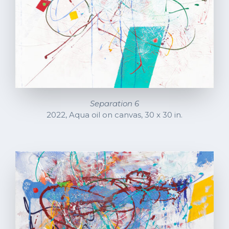
Separation 6
2022, Aqua oil on canvas, 30 x 30 in.